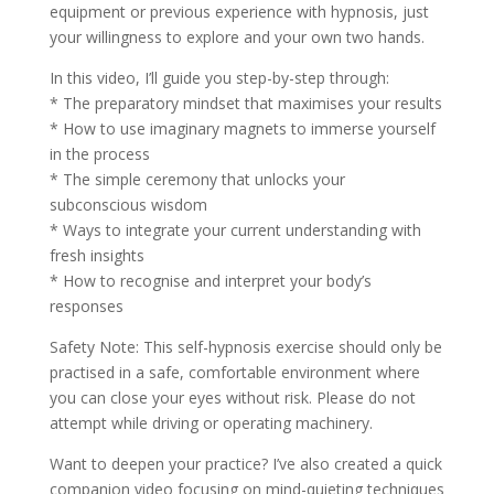
equipment or previous experience with hypnosis, just
your willingness to explore and your own two hands.
In this video, I’ll guide you step-by-step through:
* The preparatory mindset that maximises your results
* How to use imaginary magnets to immerse yourself
in the process
* The simple ceremony that unlocks your
subconscious wisdom
* Ways to integrate your current understanding with
fresh insights
* How to recognise and interpret your body’s
responses
Safety Note: This self-hypnosis exercise should only be
practised in a safe, comfortable environment where
you can close your eyes without risk. Please do not
attempt while driving or operating machinery.
Want to deepen your practice? I’ve also created a quick
companion video focusing on mind-quieting techniques