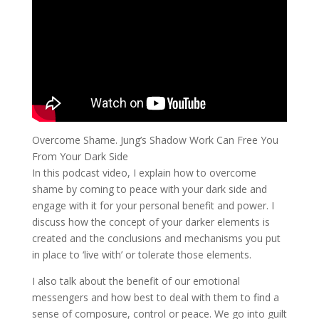
Overcome Shame. Jung’s Shadow Work Can Free You
From Your Dark Side
In this podcast video, I explain how to overcome
shame by coming to peace with your dark side and
engage with it for your personal benefit and power. I
discuss how the concept of your darker elements is
created and the conclusions and mechanisms you put
in place to ‘live with’ or tolerate those elements.
I also talk about the benefit of our emotional
messengers and how best to deal with them to find a
sense of composure, control or peace. We go into guilt