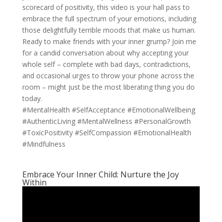
scorecard of positivity, this video is your hall pass to
embrace the full spectrum of your emotions, including
those delightfully terrible moods that make us human.
Ready to make friends with your inner grump? Join me
for a candid conversation about why accepting your
whole self – complete with bad days, contradictions,
and occasional urges to throw your phone across the
room – might just be the most liberating thing you do
today.
#MentalHealth #SelfAcceptance #EmotionalWellbeing
#AuthenticLiving #MentalWellness #PersonalGrowth
#ToxicPositivity #SelfCompassion #EmotionalHealth
#Mindfulness
Embrace Your Inner Child: Nurture the Joy
Within