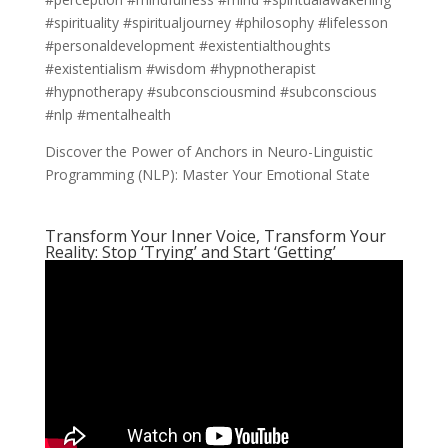
#spirituality #spiritualjourney #philosophy #lifelesson
#personaldevelopment #existentialthoughts
#existentialism #wisdom #hypnotherapist
#hypnotherapy #subconsciousmind #subconscious
#nlp #mentalhealth
Discover the Power of Anchors in Neuro-Linguistic
Programming (NLP): Master Your Emotional State
Transform Your Inner Voice, Transform Your
Reality: Stop ‘Trying’ and Start ‘Getting’