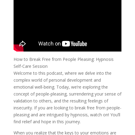
How to Break Free from People Pleasing: Hypnosis
Self-Care Session
Welcome to this podcast, where we delve into the
complex world of personal development and
emotional well-being. Today, we’re exploring the
concept of people-pleasing, surrendering your sense of
validation to others, and the resulting feelings of
insecurity. If you are looking to break free from people-
pleasing and are intrigued by hypnosis, watch on! You’ll
find relief and hope in this journey.
When you realize that the keys to your emotions are