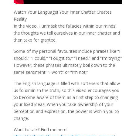
Watch Your Language! Your Inner Chatter Creates
Reality
In the video, I unmask the fallacies within our minds:
the thoughts we tell ourselves in our inner chatter and
then take for granted.
Some of my personal favourites include phrases like “I
should,” “I could,” “I ought to,” “I need,” and “I’m trying.”
However, these phrases ultimately boil down to the
same sentiment: “I won’t” or “I’m not.”
The English language is filled with softeners that allow
us to diminish the truth, so this video encourages you
to become aware of them as a first step to changing
your fixed ideas. When you take ownership of your
perception and expression, the power is within you to
change.
Want to talk? Find me here!