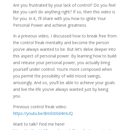
Are you frustrated by your lack of control? Do you feel
like you can’t do anything right? If so, then this video is
for you. In it, I’ll share with you how to ignite Your
Personal Power and achieve greatness.
In a previous video, I discussed how to break free from
the control freak mentality and become the person
you’ve always wanted to be. But let’s delve deeper into
this aspect of personal power. By learning how to build
and release your personal power, you actually bring
yourself under control. You’re more composed when
you permit the possibility of wild mood swings,
amusingly. And so, you’ll be able to achieve your goals
and live the life you’ve always wanted just by being
you.
Previous control freak video:
https://youtu.be/8m0st0d4mUQ
Want to talk? Find me here!