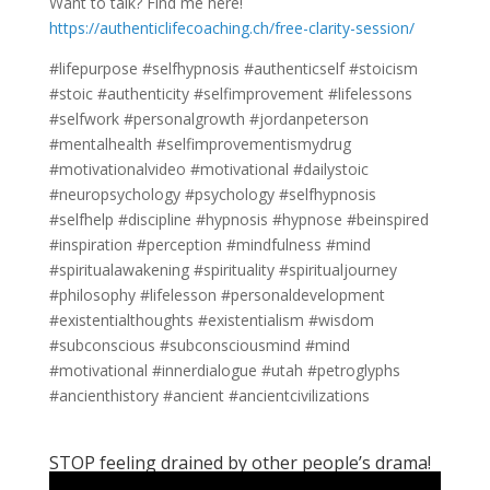
Want to talk? Find me here!
https://authenticlifecoaching.ch/free-clarity-session/
#lifepurpose #selfhypnosis #authenticself #stoicism
#stoic #authenticity #selfimprovement #lifelessons
#selfwork #personalgrowth #jordanpeterson
#mentalhealth #selfimprovementismydrug
#motivationalvideo #motivational #dailystoic
#neuropsychology #psychology #selfhypnosis
#selfhelp #discipline #hypnosis #hypnose #beinspired
#inspiration #perception #mindfulness #mind
#spiritualawakening #spirituality #spiritualjourney
#philosophy #lifelesson #personaldevelopment
#existentialthoughts #existentialism #wisdom
#subconscious #subconsciousmind #mind
#motivational #innerdialogue #utah #petroglyphs
#ancienthistory #ancient #ancientcivilizations
STOP feeling drained by other people’s drama!