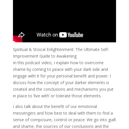
Spiritual & Stoical Enlightenment: The Ultimate Self-
Improvement Guide to Awakening
In this podcast video, I explain how to overcome
shame by coming to peace with your dark side and
engage with it for your personal benefit and power. I
discuss how the concept of your darker elements is
created and the conclusions and mechanisms you put
in place to ‘live with’ or tolerate those elements.
I also talk about the benefit of our emotional
messengers and how best to deal with them to find a
sense of composure, control or peace. We go into guilt
and shame, the sources of our conclusions and the