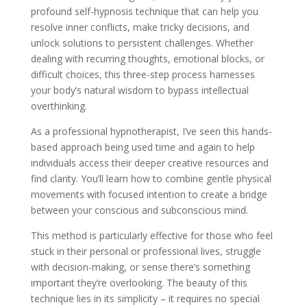
profound self-hypnosis technique that can help you
resolve inner conflicts, make tricky decisions, and
unlock solutions to persistent challenges. Whether
dealing with recurring thoughts, emotional blocks, or
difficult choices, this three-step process harnesses
your body’s natural wisdom to bypass intellectual
overthinking.
As a professional hypnotherapist, I’ve seen this hands-
based approach being used time and again to help
individuals access their deeper creative resources and
find clarity. You’ll learn how to combine gentle physical
movements with focused intention to create a bridge
between your conscious and subconscious mind.
This method is particularly effective for those who feel
stuck in their personal or professional lives, struggle
with decision-making, or sense there’s something
important they’re overlooking. The beauty of this
technique lies in its simplicity – it requires no special