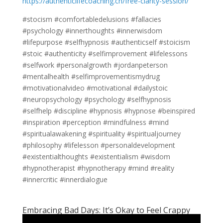
https://authenticlifecoaching.ch/free-clarity-session/
#stocism #comfortabledelusions #fallacies
#psychology #innerthoughts #innerwisdom
#lifepurpose #selfhypnosis #authenticself #stoicism
#stoic #authenticity #selfimprovement #lifelessons
#selfwork #personalgrowth #jordanpeterson
#mentalhealth #selfimprovementismydrug
#motivationalvideo #motivational #dailystoic
#neuropsychology #psychology #selfhypnosis
#selfhelp #discipline #hypnosis #hypnose #beinspired
#inspiration #perception #mindfulness #mind
#spiritualawakening #spirituality #spiritualjourney
#philosophy #lifelesson #personaldevelopment
#existentialthoughts #existentialism #wisdom
#hypnotherapist #hypnotherapy #mind #reality
#innercritic #innerdialogue
Embracing Bad Days: It’s Okay to Feel Crappy