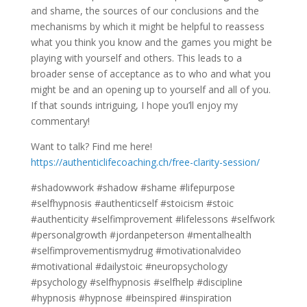
and shame, the sources of our conclusions and the
mechanisms by which it might be helpful to reassess
what you think you know and the games you might be
playing with yourself and others. This leads to a
broader sense of acceptance as to who and what you
might be and an opening up to yourself and all of you.
If that sounds intriguing, I hope you’ll enjoy my
commentary!
Want to talk? Find me here!
https://authenticlifecoaching.ch/free-clarity-session/
#shadowwork #shadow #shame #lifepurpose
#selfhypnosis #authenticself #stoicism #stoic
#authenticity #selfimprovement #lifelessons #selfwork
#personalgrowth #jordanpeterson #mentalhealth
#selfimprovementismydrug #motivationalvideo
#motivational #dailystoic #neuropsychology
#psychology #selfhypnosis #selfhelp #discipline
#hypnosis #hypnose #beinspired #inspiration