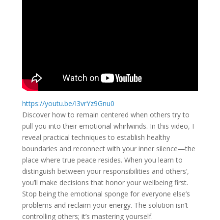
https://youtu.be/I3vrYz9Gnu0
Discover how to remain centered when others try to
pull you into their emotional whirlwinds. In this video, I
reveal practical techniques to establish healthy
boundaries and reconnect with your inner silence—the
place where true peace resides. When you learn to
distinguish between your responsibilities and others’,
you’ll make decisions that honor your wellbeing first.
Stop being the emotional sponge for everyone else’s
problems and reclaim your energy. The solution isn’t
controlling others; it’s mastering yourself.