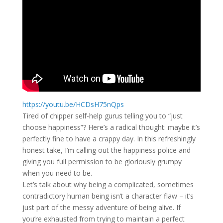
https://youtu.be/HCDsH75nQps
Tired of chipper self-help gurus telling you to “just
choose happiness”? Here’s a radical thought: maybe it’s
perfectly fine to have a crappy day. In this refreshingly
honest take, I’m calling out the happiness police and
giving you full permission to be gloriously grumpy
when you need to be.
Let’s talk about why being a complicated, sometimes
contradictory human being isn’t a character flaw – it’s
just part of the messy adventure of being alive. If
you’re exhausted from trying to maintain a perfect