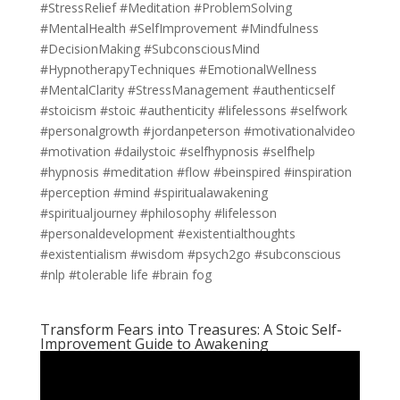
#StressRelief #Meditation #ProblemSolving
#MentalHealth #SelfImprovement #Mindfulness
#DecisionMaking #SubconsciousMind
#HypnotherapyTechniques #EmotionalWellness
#MentalClarity #StressManagement #authenticself
#stoicism #stoic #authenticity #lifelessons #selfwork
#personalgrowth #jordanpeterson #motivationalvideo
#motivation #dailystoic #selfhypnosis #selfhelp
#hypnosis #meditation #flow #beinspired #inspiration
#perception #mind #spiritualawakening
#spiritualjourney #philosophy #lifelesson
#personaldevelopment #existentialthoughts
#existentialism #wisdom #psych2go #subconscious
#nlp #tolerable life #brain fog
Transform Fears into Treasures: A Stoic Self-
Improvement Guide to Awakening