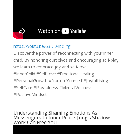
https://youtu.be/63DD4bc-Ifg
Discover the power of reconnecting with your inner
child. By honoring ourselves and encouraging self-play,
we learn to embrace joy and self-love.
#InnerChild #SelfLove #EmotionalHealing
#PersonalGrowth #NurtureYourself #JoyfulLiving
#SelfCare #Playfulness #MentalWellness
#PositiveMindset
Understanding Shaming Emotions As
Messengers to Inner Peace. Jung’s Shadow
Work Can Free You