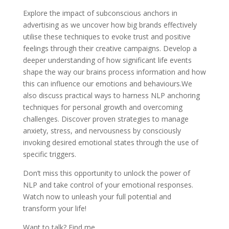
Explore the impact of subconscious anchors in
advertising as we uncover how big brands effectively
utilise these techniques to evoke trust and positive
feelings through their creative campaigns. Develop a
deeper understanding of how significant life events
shape the way our brains process information and how
this can influence our emotions and behaviours.We
also discuss practical ways to harness NLP anchoring
techniques for personal growth and overcoming
challenges. Discover proven strategies to manage
anxiety, stress, and nervousness by consciously
invoking desired emotional states through the use of
specific triggers.
Don’t miss this opportunity to unlock the power of
NLP and take control of your emotional responses.
Watch now to unleash your full potential and
transform your life!
Want to talk? Find me