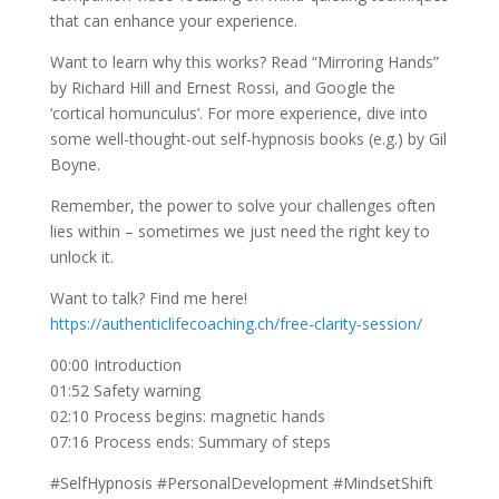
that can enhance your experience.
Want to learn why this works? Read “Mirroring Hands”
by Richard Hill and Ernest Rossi, and Google the
‘cortical homunculus’. For more experience, dive into
some well-thought-out self-hypnosis books (e.g.) by Gil
Boyne.
Remember, the power to solve your challenges often
lies within – sometimes we just need the right key to
unlock it.
Want to talk? Find me here!
https://authenticlifecoaching.ch/free-clarity-session/
00:00 Introduction
01:52 Safety warning
02:10 Process begins: magnetic hands
07:16 Process ends: Summary of steps
#SelfHypnosis #PersonalDevelopment #MindsetShift