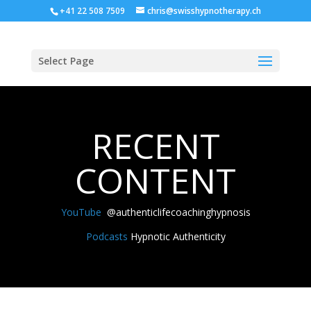
+41 22 508 7509
chris@swisshypnotherapy.ch
Select Page
RECENT
CONTENT
YouTube
@authenticlifecoachinghypnosis
Podcasts
Hypnotic Authenticity