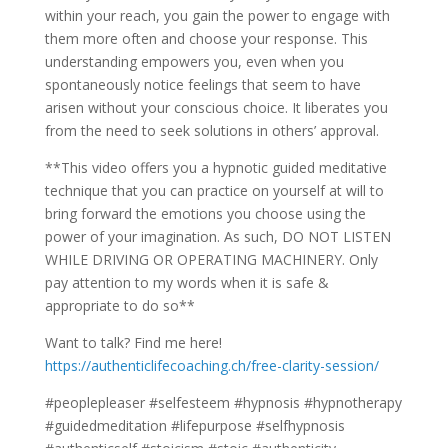
within your reach, you gain the power to engage with
them more often and choose your response. This
understanding empowers you, even when you
spontaneously notice feelings that seem to have
arisen without your conscious choice. It liberates you
from the need to seek solutions in others’ approval.
**This video offers you a hypnotic guided meditative
technique that you can practice on yourself at will to
bring forward the emotions you choose using the
power of your imagination. As such, DO NOT LISTEN
WHILE DRIVING OR OPERATING MACHINERY. Only
pay attention to my words when it is safe &
appropriate to do so**
Want to talk? Find me here!
https://authenticlifecoaching.ch/free-clarity-session/
#peoplepleaser #selfesteem #hypnosis #hypnotherapy
#guidedmeditation #lifepurpose #selfhypnosis