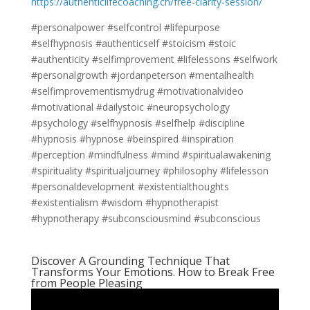
https://authenticlifecoaching.ch/free-clarity-session/
#personalpower #selfcontrol #lifepurpose
#selfhypnosis #authenticself #stoicism #stoic
#authenticity #selfimprovement #lifelessons #selfwork
#personalgrowth #jordanpeterson #mentalhealth
#selfimprovementismydrug #motivationalvideo
#motivational #dailystoic #neuropsychology
#psychology #selfhypnosis #selfhelp #discipline
#hypnosis #hypnose #beinspired #inspiration
#perception #mindfulness #mind #spiritualawakening
#spirituality #spiritualjourney #philosophy #lifelesson
#personaldevelopment #existentialthoughts
#existentialism #wisdom #hypnotherapist
#hypnotherapy #subconsciousmind #subconscious
Discover A Grounding Technique That
Transforms Your Emotions. How to Break Free
from People Pleasing