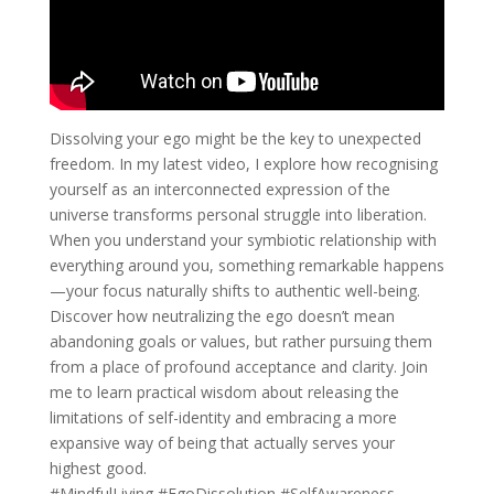
Dissolving your ego might be the key to unexpected
freedom. In my latest video, I explore how recognising
yourself as an interconnected expression of the
universe transforms personal struggle into liberation.
When you understand your symbiotic relationship with
everything around you, something remarkable happens
—your focus naturally shifts to authentic well-being.
Discover how neutralizing the ego doesn’t mean
abandoning goals or values, but rather pursuing them
from a place of profound acceptance and clarity. Join
me to learn practical wisdom about releasing the
limitations of self-identity and embracing a more
expansive way of being that actually serves your
highest good.
#MindfulLiving #EgoDissolution #SelfAwareness