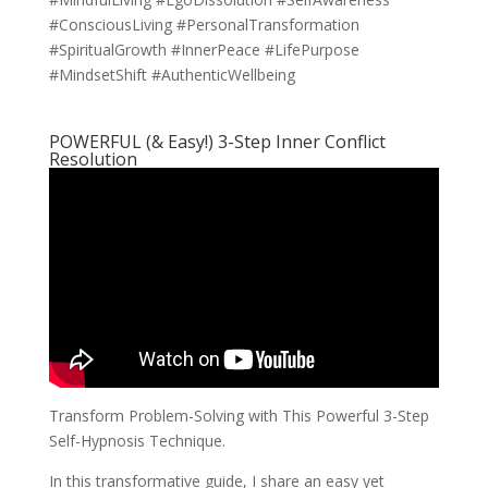
#ConsciousLiving #PersonalTransformation
#SpiritualGrowth #InnerPeace #LifePurpose
#MindsetShift #AuthenticWellbeing
POWERFUL (& Easy!) 3-Step Inner Conflict
Resolution
Transform Problem-Solving with This Powerful 3-Step
Self-Hypnosis Technique.
In this transformative guide, I share an easy yet