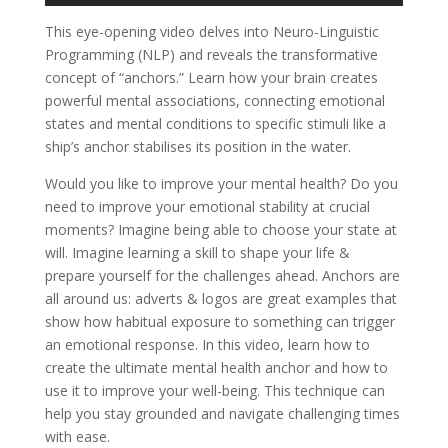
This eye-opening video delves into Neuro-Linguistic
Programming (NLP) and reveals the transformative
concept of “anchors.” Learn how your brain creates
powerful mental associations, connecting emotional
states and mental conditions to specific stimuli like a
ship’s anchor stabilises its position in the water.
Would you like to improve your mental health? Do you
need to improve your emotional stability at crucial
moments? Imagine being able to choose your state at
will. Imagine learning a skill to shape your life &
prepare yourself for the challenges ahead. Anchors are
all around us: adverts & logos are great examples that
show how habitual exposure to something can trigger
an emotional response. In this video, learn how to
create the ultimate mental health anchor and how to
use it to improve your well-being. This technique can
help you stay grounded and navigate challenging times
with ease.