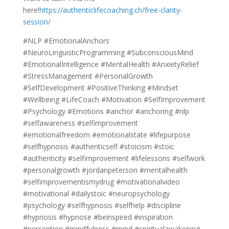
here!
https://authenticlifecoaching.ch/free-clarity-
session/
#NLP #EmotionalAnchors
#NeuroLinguisticProgramming #SubconsciousMind
#EmotionalIntelligence #MentalHealth #AnxietyRelief
#StressManagement #PersonalGrowth
#SelfDevelopment #PositiveThinking #Mindset
#Wellbeing #LifeCoach #Motivation #SelfImprovement
#Psychology #Emotions #anchor #anchoring #nlp
#selfawareness #selfimprovement
#emotionalfreedom #emotionalstate #lifepurpose
#selfhypnosis #authenticself #stoicism #stoic
#authenticity #selfimprovement #lifelessons #selfwork
#personalgrowth #jordanpeterson #mentalhealth
#selfimprovementismydrug #motivationalvideo
#motivational #dailystoic #neuropsychology
#psychology #selfhypnosis #selfhelp #discipline
#hypnosis #hypnose #beinspired #inspiration
#perception #mindfulness #mind #spiritualawakening