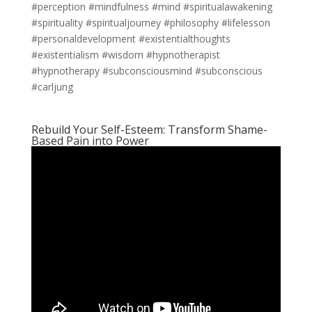
#perception #mindfulness #mind #spiritualawakening
#spirituality #spiritualjourney #philosophy #lifelesson
#personaldevelopment #existentialthoughts
#existentialism #wisdom #hypnotherapist
#hypnotherapy #subconsciousmind #subconscious
#carljung
Rebuild Your Self-Esteem: Transform Shame-
Based Pain into Power