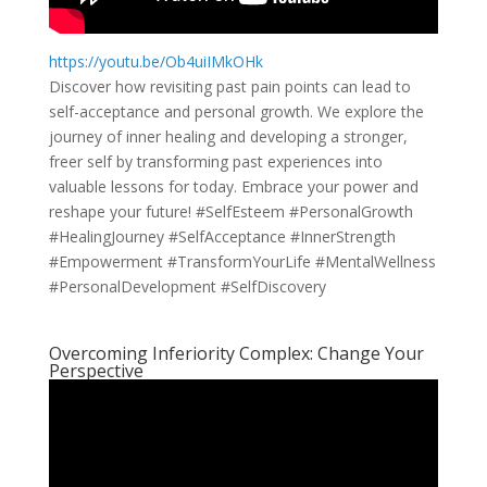
https://youtu.be/Ob4uiIMkOHk
Discover how revisiting past pain points can lead to
self-acceptance and personal growth. We explore the
journey of inner healing and developing a stronger,
freer self by transforming past experiences into
valuable lessons for today. Embrace your power and
reshape your future! #SelfEsteem #PersonalGrowth
#HealingJourney #SelfAcceptance #InnerStrength
#Empowerment #TransformYourLife #MentalWellness
#PersonalDevelopment #SelfDiscovery
Overcoming Inferiority Complex: Change Your
Perspective