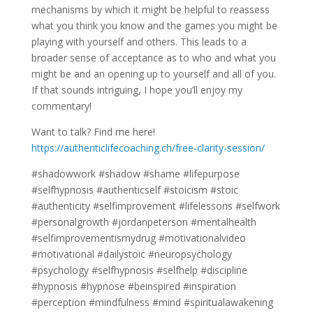
mechanisms by which it might be helpful to reassess
what you think you know and the games you might be
playing with yourself and others. This leads to a
broader sense of acceptance as to who and what you
might be and an opening up to yourself and all of you.
If that sounds intriguing, I hope you’ll enjoy my
commentary!
Want to talk? Find me here!
https://authenticlifecoaching.ch/free-clarity-session/
#shadowwork #shadow #shame #lifepurpose
#selfhypnosis #authenticself #stoicism #stoic
#authenticity #selfimprovement #lifelessons #selfwork
#personalgrowth #jordanpeterson #mentalhealth
#selfimprovementismydrug #motivationalvideo
#motivational #dailystoic #neuropsychology
#psychology #selfhypnosis #selfhelp #discipline
#hypnosis #hypnose #beinspired #inspiration
#perception #mindfulness #mind #spiritualawakening