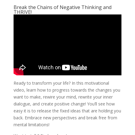
Break the Chains of Negative Thinking and
THRIVE!
Ready to transform your life? In this motivational
video, learn how to progress towards the changes you
want to make, rewire your mind, rewrite your inner
dialogue, and create positive change! You’ll see how
easy it is to release the fixed ideas that are holding you
back. Embrace new perspectives and break free from
mental limitations!