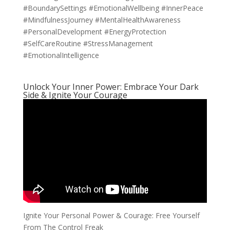
#BoundarySettings #EmotionalWellbeing #InnerPeace
#MindfulnessJourney #MentalHealthAwareness
#PersonalDevelopment #EnergyProtection
#SelfCareRoutine #StressManagement
#EmotionalIntelligence
Unlock Your Inner Power: Embrace Your Dark
Side & Ignite Your Courage
Ignite Your Personal Power & Courage: Free Yourself
From The Control Freak