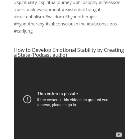
#spirituality #spiritualjourney #philosophy #lifelesson
#personaldevelopment #existentialthoughts
#existentialism #wisdom #hypnotherapist
#hypnotherapy #subconsciousmind #subconscious
#carljung
How to Develop Emotional Stability by Creating
a State (Podcast audio)