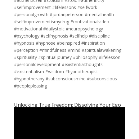
#authenticself #stoicism #stoic #authenticity
#selfimprovement #lifelessons #selfwork
#personalgrowth #jordanpeterson #mentalhealth
#selfimprovementismydrug #motivationalvideo
#motivational #dailystoic #neuropsychology
#psychology #selfhypnosis #selfhelp #discipline
#hypnosis #hypnose #beinspired #inspiration
#perception #mindfulness #mind #spiritualawakening
#spirituality #spiritualjourney #philosophy #lifelesson
#personaldevelopment #existentialthoughts
#existentialism #wisdom #hypnotherapist
#hypnotherapy #subconsciousmind #subconscious
#peoplepleasing
Unlocking True Freedom: Dissolving Your Ego