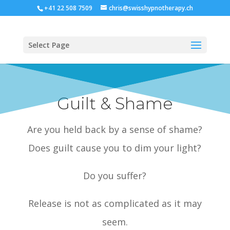
+41 22 508 7509
chris@swisshypnotherapy.ch
Select Page
Guilt & Shame
Are you held back by a sense of shame?
Does guilt cause you to dim your light?
Do you suffer?
Release is not as complicated as it may
seem.