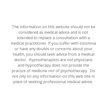
The information on this website should not be
considered as medical advice and is not
intended to replace a consultation with a
medical practitioner. If you suffer with insomnia
or have any doubts or concerns about your
health, you should seek advice from a medical
doctor. Hypnotherapists are not physicians
and hypnotherapy does not provide the
practice of medicine nor of psychotherapy. Do
not rely on any information on this web site in
place of seeking professional medical advice.