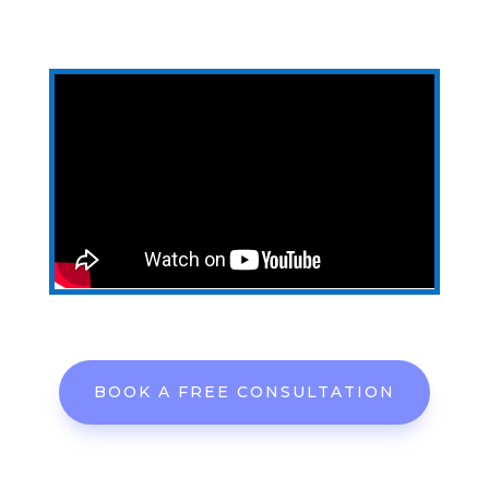
BOOK A FREE CONSULTATION