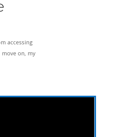
e
rom accessing
nd move on, my