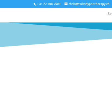
+41 22 508 7509
chris@swisshypnotherapy.ch
Se