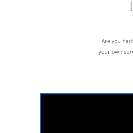
Are you harb
your own sere