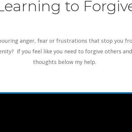
Learning to Forgiv
ouring anger, fear or frustrations that stop you f
nity? If you feel like you need to forgive others a
thoughts below my help.