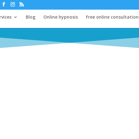
rvices
Blog
Online hypnosis
Free online consultation