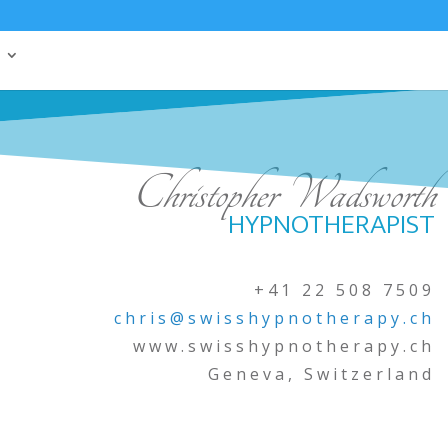
Christopher Wadsworth
HYPNOTHERAPIST
+41 22 508 7509
chris@swisshypnotherapy.ch
www.swisshypnotherapy.ch
Geneva, Switzerland